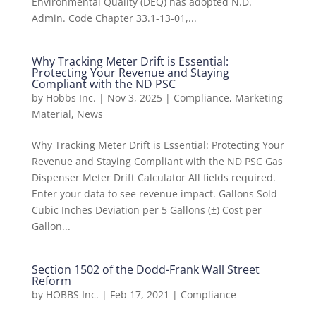
Environmental Quality (DEQ) has adopted N.D.
Admin. Code Chapter 33.1-13-01,...
Why Tracking Meter Drift is Essential:
Protecting Your Revenue and Staying
Compliant with the ND PSC
by
Hobbs Inc.
|
Nov 3, 2025
|
Compliance
,
Marketing
Material
,
News
Why Tracking Meter Drift is Essential: Protecting Your
Revenue and Staying Compliant with the ND PSC Gas
Dispenser Meter Drift Calculator All fields required.
Enter your data to see revenue impact. Gallons Sold
Cubic Inches Deviation per 5 Gallons (±) Cost per
Gallon...
Section 1502 of the Dodd-Frank Wall Street
Reform
by
HOBBS Inc.
|
Feb 17, 2021
|
Compliance