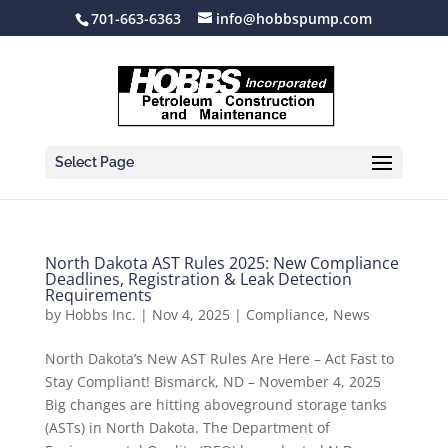
701-663-6363
info@hobbspump.com
Select Page
North Dakota AST Rules 2025: New Compliance
Deadlines, Registration & Leak Detection
Requirements
by
Hobbs Inc.
|
Nov 4, 2025
|
Compliance
,
News
North Dakota’s New AST Rules Are Here – Act Fast to
Stay Compliant! Bismarck, ND – November 4, 2025
Big changes are hitting aboveground storage tanks
(ASTs) in North Dakota. The Department of