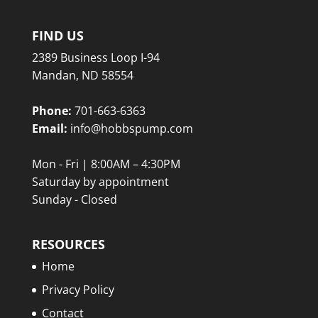
FIND US
2389 Business Loop I-94
Mandan, ND 58554
Phone:
701-663-6363
Email:
info@hobbspump.com
Mon - Fri | 8:00AM – 4:30PM
Saturday by appointment
Sunday - Closed
RESOURCES
Home
Privacy Policy
Contact