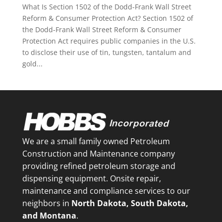
What Is Section 1502 of the Dodd-Frank Wall Street
Reform & Consumer Protection Act? Section 1502 of
the Dodd-Frank Wall Street Reform & Consumer
Protection Act requires public companies in the U.S.
to disclose their use of tin, tungsten, tantalum and
gold...
We are a small family owned Petroleum
Construction and Maintenance company
providing refined petroleum storage and
dispensing equipment. Onsite repair,
maintenance and compliance services to our
neighbors in
North Dakota, South Dakota,
and Montana
.