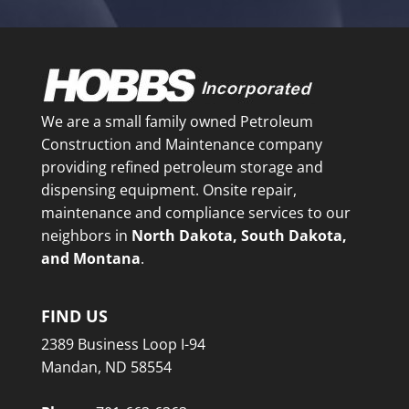
We are a small family owned Petroleum
Construction and Maintenance company
providing refined petroleum storage and
dispensing equipment. Onsite repair,
maintenance and compliance services to our
neighbors in
North Dakota, South Dakota,
and Montana
.
FIND US
2389 Business Loop I-94
Mandan, ND 58554