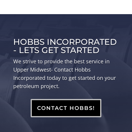
HOBBS INCORPORATED
- LETS GET STARTED
We strive to provide the best service in
Upper Midwest- Contact Hobbs
Incorporated today to get started on your
petroleum project.
CONTACT HOBBS!