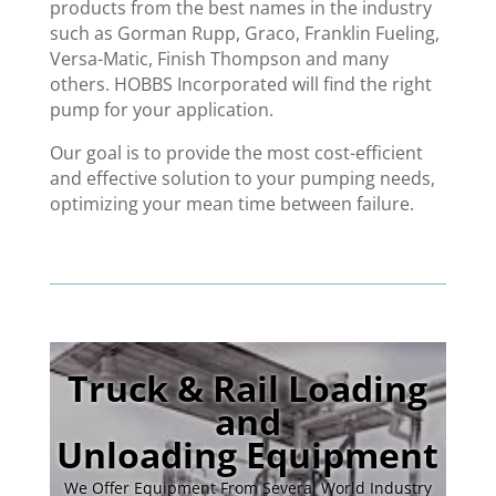
products from the best names in the industry
such as Gorman Rupp, Graco, Franklin Fueling,
Versa-Matic, Finish Thompson and many
others. HOBBS Incorporated will find the right
pump for your application.
Our goal is to provide the most cost-efficient
and effective solution to your pumping needs,
optimizing your mean time between failure.
Truck & Rail Loading
and
Unloading Equipment
We Offer Equipment From Several World Industry