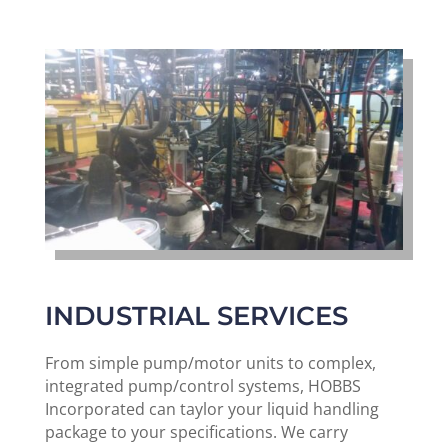
INDUSTRIAL SERVICES
From simple pump/motor units to complex,
integrated pump/control systems, HOBBS
Incorporated can taylor your liquid handling
package to your specifications. We carry