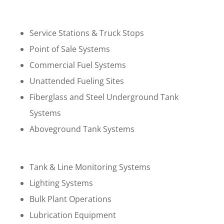
Service Stations & Truck Stops
Point of Sale Systems
Commercial Fuel Systems
Unattended Fueling Sites
Fiberglass and Steel Underground Tank
Systems
Aboveground Tank Systems
Tank & Line Monitoring Systems
Lighting Systems
Bulk Plant Operations
Lubrication Equipment