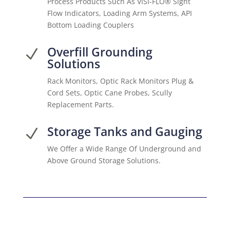
Process Products Such As VISI-FLO® Sight
Flow Indicators, Loading Arm Systems, API
Bottom Loading Couplers
Overfill Grounding
N
Solutions
Rack Monitors, Optic Rack Monitors Plug &
Cord Sets, Optic Cane Probes, Scully
Replacement Parts.
Storage Tanks and Gauging
N
We Offer a Wide Range Of Underground and
Above Ground Storage Solutions.