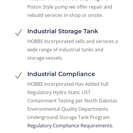
Piston Style pump we offer repair and
rebuild services in-shop or onsite.
Industrial Storage Tank
N
HOBBS Incorporated sells and services a
wide range of industrial tanks and
storage vessels.
Industrial Compliance
N
HOBBS Incorporated Has Added Full
Regulatory Hydro Static UST
Containment Testing per North Dakotas
Environmental Quality Departments
Underground Storage Tank Program
Regulatory Compliance Requirements.