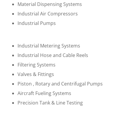
Material Dispensing Systems
Industrial Air Compressors
Industrial Pumps
Industrial Metering Systems
Industrial Hose and Cable Reels
Filtering Systems
Valves & Fittings
Piston , Rotary and Centrifugal Pumps
Aircraft Fueling Systems
Precision Tank & Line Testing