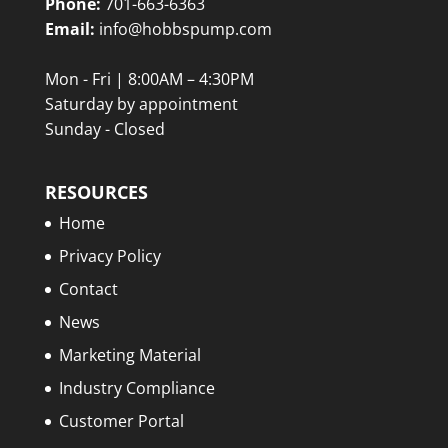
Phone:
701-663-6363
Email:
info@hobbspump.com
Mon - Fri | 8:00AM – 4:30PM
Saturday by appointment
Sunday - Closed
RESOURCES
Home
Privacy Policy
Contact
News
Marketing Material
Industry Compliance
Customer Portal