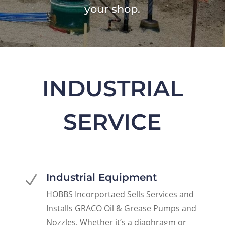
your shop.
INDUSTRIAL
SERVICE
Industrial Equipment
N
HOBBS Incorportaed Sells Services and
Installs GRACO Oil & Grease Pumps and
Nozzles. Whether it’s a diaphragm or