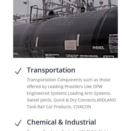
Leaders Such As OPW.
Civacon, Midland, LIQUIP and VISI-FLO® Sight Flow
Indicators
Transportation
N
Transportation Components such as those
offered by Leading Providers Like OPW
Engineered Systems Loading Arm Systems,
Swivel Joints, Quick & Dry Connects,MIDLAND
Tank Rail Car Products, CIVACON
Chemical & Industrial
N