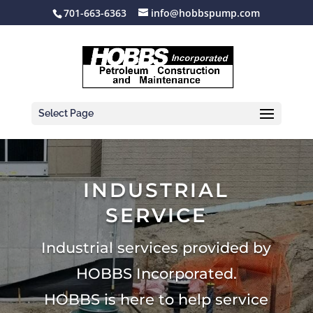
701-663-6363
info@hobbspump.com
Select Page
INDUSTRIAL
SERVICE
Industrial services provided by
HOBBS Incorporated.
HOBBS is here to help service