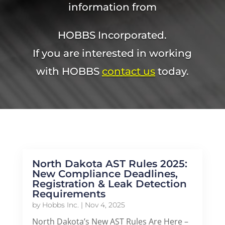
information from
HOBBS Incorporated.
If you are interested in working
with HOBBS
contact us
today.
North Dakota AST Rules 2025:
New Compliance Deadlines,
Registration & Leak Detection
Requirements
by
Hobbs Inc.
|
Nov 4, 2025
North Dakota’s New AST Rules Are Here –