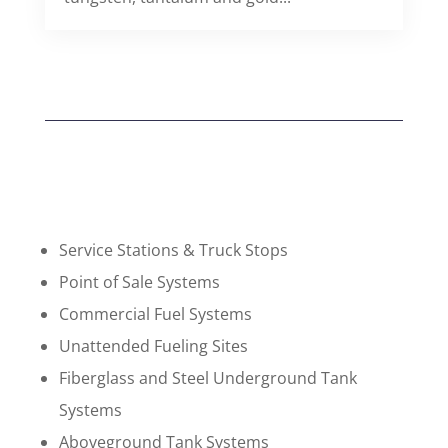
Service Stations & Truck Stops
Point of Sale Systems
Commercial Fuel Systems
Unattended Fueling Sites
Fiberglass and Steel Underground Tank
Systems
Aboveground Tank Systems