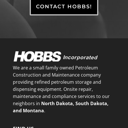
CONTACT HOBBS!
We are a small family owned Petroleum
Construction and Maintenance company
providing refined petroleum storage and
dispensing equipment. Onsite repair,
maintenance and compliance services to our
neighbors in
North Dakota, South Dakota,
and Montana
.