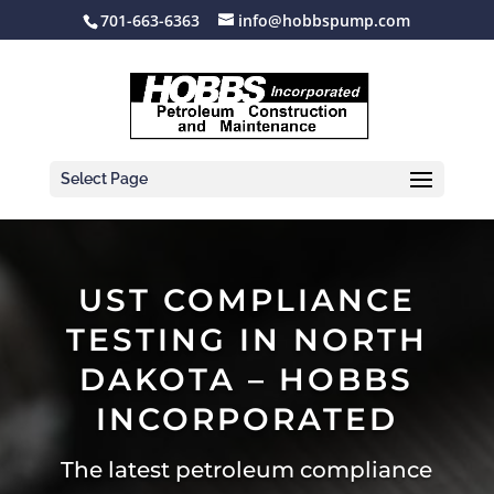
701-663-6363
info@hobbspump.com
Select Page
UST COMPLIANCE
TESTING IN NORTH
DAKOTA – HOBBS
INCORPORATED
The latest petroleum compliance