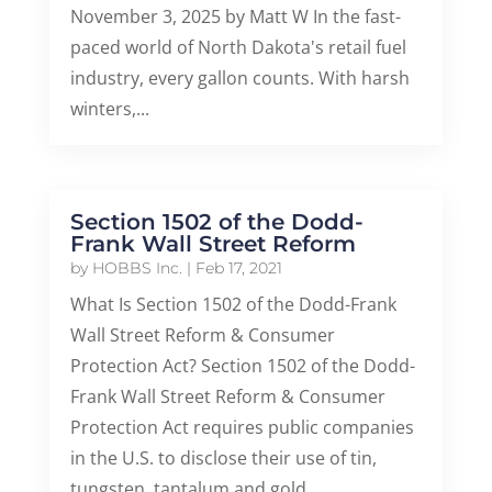
November 3, 2025 by Matt W In the fast-
paced world of North Dakota's retail fuel
industry, every gallon counts. With harsh
winters,...
Section 1502 of the Dodd-
Frank Wall Street Reform
by
HOBBS Inc.
|
Feb 17, 2021
What Is Section 1502 of the Dodd-Frank
Wall Street Reform & Consumer
Protection Act? Section 1502 of the Dodd-
Frank Wall Street Reform & Consumer
Protection Act requires public companies
in the U.S. to disclose their use of tin,
tungsten, tantalum and gold...