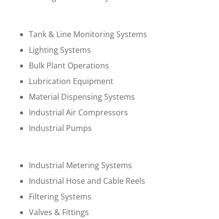
Tank & Line Monitoring Systems
Lighting Systems
Bulk Plant Operations
Lubrication Equipment
Material Dispensing Systems
Industrial Air Compressors
Industrial Pumps
Industrial Metering Systems
Industrial Hose and Cable Reels
Filtering Systems
Valves & Fittings