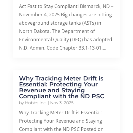
Act Fast to Stay Compliant! Bismarck, ND –
November 4, 2025 Big changes are hitting
aboveground storage tanks (ASTs) in
North Dakota. The Department of
Environmental Quality (DEQ) has adopted
N.D. Admin. Code Chapter 33.1-13-01,...
Why Tracking Meter Drift is
Essential: Protecting Your
Revenue and Staying
Compliant with the ND PSC
by
Hobbs Inc.
|
Nov 3, 2025
Why Tracking Meter Drift is Essential:
Protecting Your Revenue and Staying
Compliant with the ND PSC Posted on