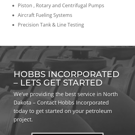
Piston , Rotary and Centrifugal Pumps
Aircraft Fueling Systems
Precision Tank & Line Testing
HOBBS INCORPORATED
– LETS GET STARTED
We’ve providing the best service in North
Dakota – Contact Hobbs Incorporated
today to get started on your petroleum
project.