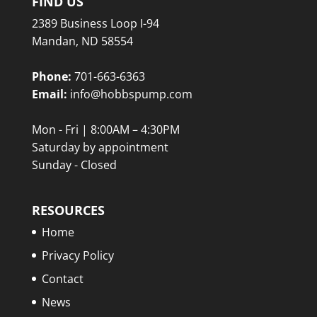
FIND US
2389 Business Loop I-94
Mandan, ND 58554
Phone:
701-663-6363
Email:
info@hobbspump.com
Mon - Fri | 8:00AM – 4:30PM
Saturday by appointment
Sunday - Closed
RESOURCES
Home
Privacy Policy
Contact
News